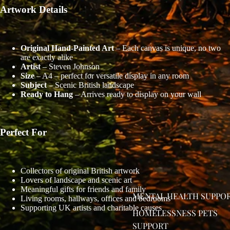
Artwork Details
Original Hand-Painted Art
– Each canvas is unique, no two
are exactly alike
Artist
– Steven Johnson
Size
– A4 – perfect for versatile display in any room
Subject
– Scenic British landscape
Ready to Hang
– Arrives ready to display on your wall
Perfect For
OPEN
Collectors of original British artwork
Lovers of landscape and scenic art
IMAGE
Meaningful gifts for friends and family
IN
MENTAL HEALTH SUPPO
Living rooms, hallways, offices and bedrooms
FULL
Supporting UK artists and charitable causes
HOMELESSNESS PETS
SCREEN
SUPPORT