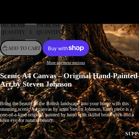
DECREASE
INCREASE
QUANTITY
QUANTITY
ADD TO CART
More payment options
Scenic A4 Canvas – Original Hand-Painted
Art by Steven Johnson
Bring the beauty of the British landscape into your home with this
stunning scenic A4 canvas by artist Steven Johnson. Each piece is a
one-of-a-kind original, painted by hand with skilful brushwork and a
keen eye for natural beauty.
SUPP