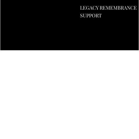
LEGACY REMEMBRANCE
£5
SUPPORT
£10
£20
£50
DECREASE
INCREASE
QUANTITY
QUANTITY
£1.00
ADD TO CART
Privacy policy
Refund policy
More payment options
Terms of service
You may also like
Shipping policy
Contact information
© 2026
SupportUKtoday
,
Company No: 14685770 All rights reserved.