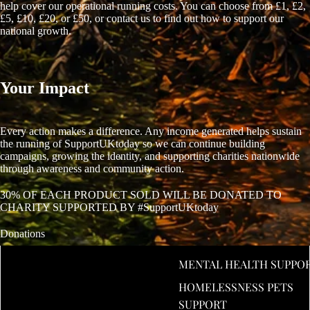
help cover our operational running costs. You can choose from £1, £2,
£5, £10, £20, or £50, or contact us to find out how to support our
national growth.
Your Impact
Every action makes a difference. Any income generated helps sustain
the running of SupportUKtoday so we can continue building
campaigns, growing the identity, and supporting charities nationwide
through awareness and community action.
30% OF EACH PRODUCT SOLD WILL BE DONATED TO
CHARITY SUPPORTED BY #SupportUKtoday
Donations
MENTAL HEALTH SUPPO
£1
HOMELESSNESS PETS
£2
SUPPORT