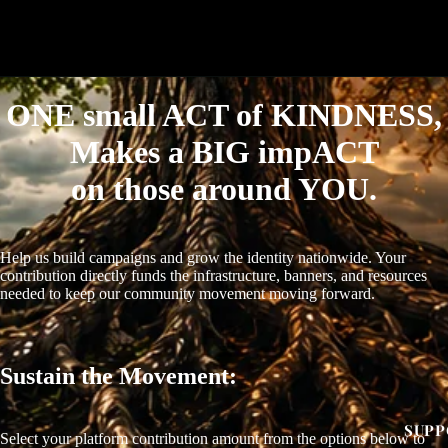
ONE small ACT of KINDNESS,
Makes a BIG impACT
on those around YOU.
Help us build campaigns and grow the identity nationwide. Your
contribution directly funds the infrastructure, banners, and resources
needed to keep our community movement moving forward.
OPEN
IMAGE
IN
Sustain the Movement:
FULL
SCREEN
SUPP
Select your platform contribution amount from the options below to