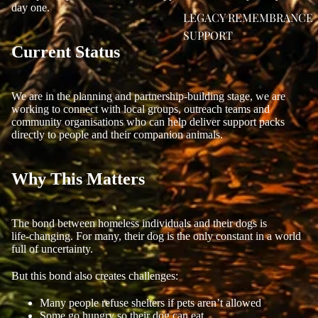
day one.
LEGACY REMEMBRANCE
SUPPORT
Current Status
We are in the planning and partnership‑building stage, we are
working to connect with local groups, outreach teams and
community organisations who can help deliver support packs
directly to people and their companion animals.
Why This Matters
The bond between homeless individuals and their dogs is
life‑changing. For many, their dog is the only constant in a world
full of uncertainty.
But this bond also creates challenges:
Many people refuse shelters if pets aren’t allowed
Some go hungry so their dog can eat