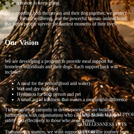
a reason to keep going
By supporting both the person and their dog together, we protect
dignity, mental wellbeing, and the powerful human–animal bond
that helps people survive the hardest moments of their lives.
Our Vision
We are developing a program to provide meal support for
homeless individuals and their dogs. Each support pack will
include:
A meal for the person (food and water)
Wet and dry dog food
Hydration for both person and pet
A small act of kindness that makes a meaningful difference
This program is currently in development, we are building
MENTAL HEALTH SUPPO
partnerships with organisations who can help deliver support
safely and effectively to those who need it most.
HOMELESSNESS PETS
SUPPORT
Transparency matters, we want supporters to see the journey from