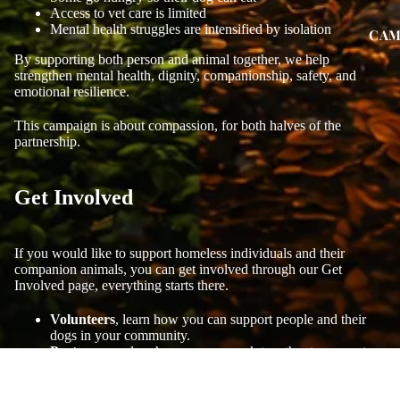
Access to vet care is limited
Mental health struggles are intensified by isolation
CAM
By supporting both person and animal together, we help
strengthen mental health, dignity, companionship, safety, and
emotional resilience.
This campaign is about compassion, for both halves of the
partnership.
Get Involved
If you would like to support homeless individuals and their
companion animals, you can get involved through our Get
Involved page, everything starts there.
Volunteers
, learn how you can support people and their
dogs in your community.
Partners
, explore how we can work together to support
this vital cause.
Visit our Get Involved page to take part.