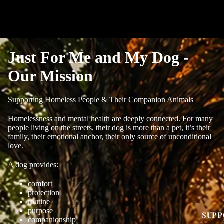
Just For Me and My Dog -
Our Mission
Supporting Homeless People & Their Companion Animals
Homelessness and mental health are deeply connected. For many
people living on the streets, their dog is more than a pet, it’s their
family, their emotional anchor, their only source of unconditional
love.
A dog provides:
comfort
protection
routine
purpose
SUPP
companionship